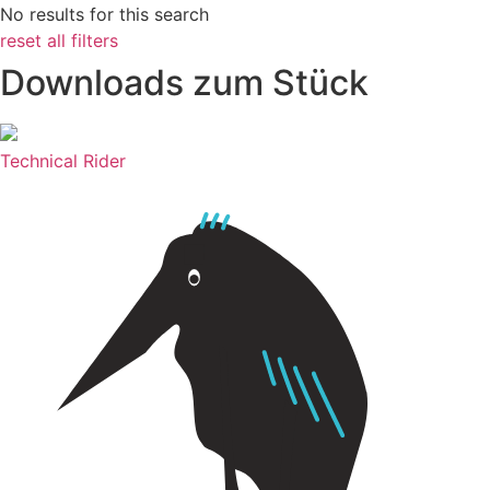
No results for this search
reset all filters
Downloads zum Stück
Technical Rider