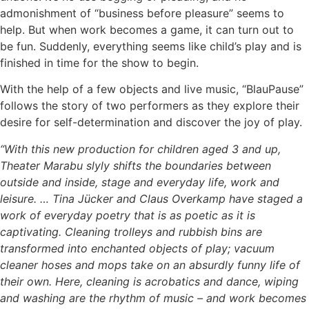
admonishment of “business before pleasure” seems to
help. But when work becomes a game, it can turn out to
be fun. Suddenly, everything seems like child’s play and is
finished in time for the show to begin.
With the help of a few objects and live music, “BlauPause”
follows the story of two performers as they explore their
desire for self-determination and discover the joy of play.
“With this new production for children aged 3 and up,
Theater Marabu slyly shifts the boundaries between
outside and inside, stage and everyday life, work and
leisure. … Tina Jücker and Claus Overkamp have staged a
work of everyday poetry that is as poetic as it is
captivating. Cleaning trolleys and rubbish bins are
transformed into enchanted objects of play; vacuum
cleaner hoses and mops take on an absurdly funny life of
their own. Here, cleaning is acrobatics and dance, wiping
and washing are the rhythm of music – and work becomes