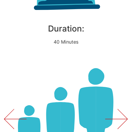
Duration:
40 Minutes