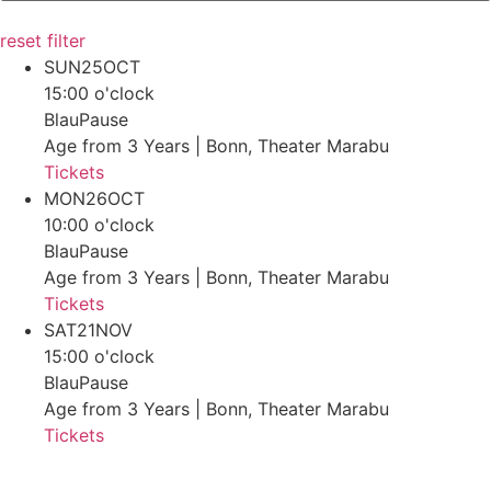
reset filter
SUN
25
OCT
15:00 o'clock
BlauPause
Age from 3 Years | Bonn, Theater Marabu
Tickets
MON
26
OCT
10:00 o'clock
BlauPause
Age from 3 Years | Bonn, Theater Marabu
Tickets
SAT
21
NOV
15:00 o'clock
BlauPause
Age from 3 Years | Bonn, Theater Marabu
Tickets