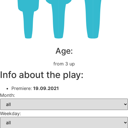
Age:
from 3 up
Info about the play:
Premiere:
19.09.2021
Month:
Weekday: