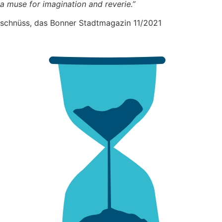
a muse for imagination and reverie.”
schnüss, das Bonner Stadtmagazin 11/2021