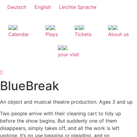
Skip
Deutsch
English
Leichte Sprache
to
content
Calendar
Plays
Tickets
About us
your visit
BlueBreak
An object and musical theatre production. Ages 3 and up
Two people arrive with their cleaning cart to tidy up
before the show begins. But suddenly one of them
disappears, simply takes off, and all the work is left
undone. It’s no use begging or pleading, and no